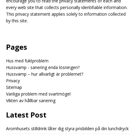
encourage you to read the privacy statements of each and
every web site that collects personally identifiable information.
This privacy statement applies solely to information collected
by this site.
Pages
Hus med fuktproblem
Hussvamp - sanering enda lösningen?
Hussvamp – hur allvarligt är problemet?
Privacy
Sitemap
Vanliga problem med svartmögel
Vikten av hållbar sanering
Latest Post
Aromhusets stilldrink låter dig styra prisbilden på din lunchdryck