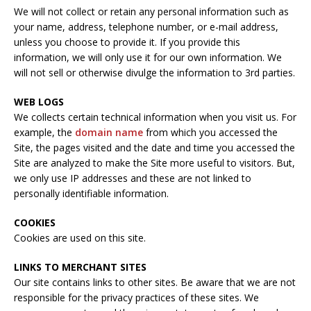
We will not collect or retain any personal information such as
your name, address, telephone number, or e-mail address,
unless you choose to provide it. If you provide this
information, we will only use it for our own information. We
will not sell or otherwise divulge the information to 3rd parties.
WEB LOGS
We collects certain technical information when you visit us. For
example, the
domain name
from which you accessed the
Site, the pages visited and the date and time you accessed the
Site are analyzed to make the Site more useful to visitors. But,
we only use IP addresses and these are not linked to
personally identifiable information.
COOKIES
Cookies are used on this site.
LINKS TO MERCHANT SITES
Our site contains links to other sites. Be aware that we are not
responsible for the privacy practices of these sites. We