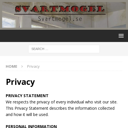
HOME
Privacy
Privacy
PRIVACY STATEMENT
We respects the privacy of every individual who visit our site.
This Privacy Statement describes the information collected
and how it will be used.
PERSONAL INFORMATION